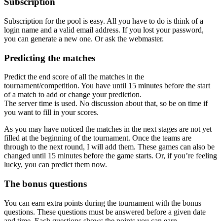
Subscription
Subscription for the pool is easy. All you have to do is think of a
login name and a valid email address. If you lost your password,
you can generate a new one. Or ask the webmaster.
Predicting the matches
Predict the end score of all the matches in the
tournament/competition. You have until 15 minutes before the start
of a match to add or change your prediction.
The server time is used. No discussion about that, so be on time if
you want to fill in your scores.
As you may have noticed the matches in the next stages are not yet
filled at the beginning of the tournament. Once the teams are
through to the next round, I will add them. These games can also be
changed until 15 minutes before the game starts. Or, if you’re feeling
lucky, you can predict them now.
The bonus questions
You can earn extra points during the tournament with the bonus
questions. These questions must be answered before a given date
and time. Each questions shows the points you can earn.