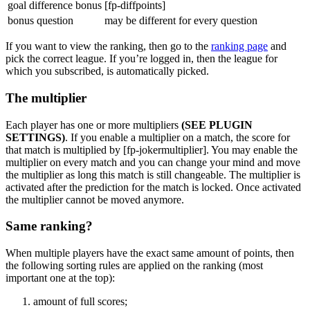
goal difference bonus
[fp-diffpoints]
bonus question
may be different for every question
If you want to view the ranking, then go to the
ranking page
and
pick the correct league. If you’re logged in, then the league for
which you subscribed, is automatically picked.
The multiplier
Each player has one or more multipliers
(SEE PLUGIN
SETTINGS)
. If you enable a multiplier on a match, the score for
that match is multiplied by [fp-jokermultiplier]. You may enable the
multiplier on every match and you can change your mind and move
the multiplier as long this match is still changeable. The multiplier is
activated after the prediction for the match is locked. Once activated
the multiplier cannot be moved anymore.
Same ranking?
When multiple players have the exact same amount of points, then
the following sorting rules are applied on the ranking (most
important one at the top):
amount of full scores;