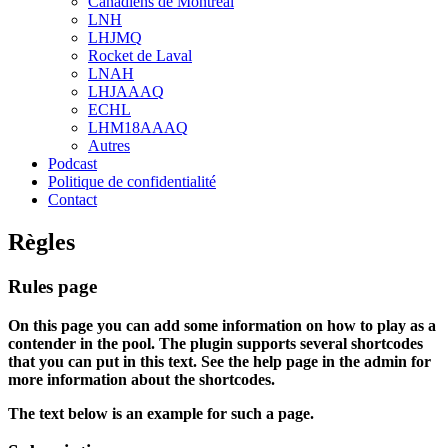
Canadiens de Montréal
sub
LNH
menu
LHJMQ
Rocket de Laval
LNAH
LHJAAAQ
ECHL
LHM18AAAQ
Autres
Podcast
Politique de confidentialité
Contact
Règles
Rules page
On this page you can add some information on how to play as a
contender in the pool. The plugin supports several shortcodes
that you can put in this text. See the help page in the admin for
more information about the shortcodes.
The text below is an example for such a page.