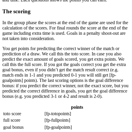
The scoring
In the group phase the scores at the end of the game are used for the
calculation of the scores. For final rounds the score at the end of the
game including extra time is used. Goals in a penalty shoot-out are
not taken into consideration.
You get points for predicting the correct winner of the match or
prediction of a draw. We call this the toto score. In case you also
predict the exact amount of goals scored, you get extra points. We
call this the full score. If you got the goals correct you get the extra
goal bonus, even if you didn’t get the match result correct (e.g.
match ends in 1-1 and you predicted 0-1 you will still get [fp-
goalpoints] points). The last scoring options is the goal difference
bonus: if you predict the correct winner, not the exact score, but you
predicted the correct difference in goals, you get the goal difference
bonus (e.g. you predicted 3-1 or 4-2 and result is 2-0).
points
toto score
[fp-totopoints]
full score
[fp-fullpoints]
goal bonus
[fp-goalpoints]